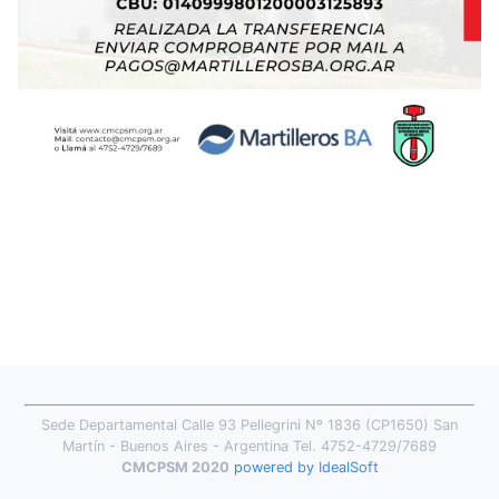
Sede Departamental Calle 93 Pellegrini Nº 1836 (CP1650) San
Martín - Buenos Aires - Argentina Tel. 4752-4729/7689
CMCPSM 2020
powered by IdealSoft