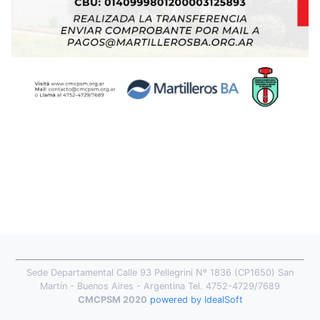
Sede Departamental Calle 93 Pellegrini Nº 1836 (CP1650) San
Martín - Buenos Aires - Argentina Tel. 4752-4729/7689
CMCPSM 2020
powered by IdealSoft